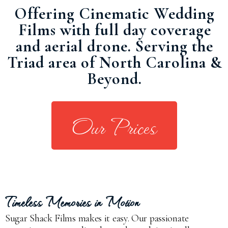
Offering Cinematic Wedding
Films with full day coverage
and aerial drone. Serving the
Triad area of North Carolina &
Beyond.
Our Prices
Timeless Memories in Motion
Sugar Shack Films makes it easy. Our passionate