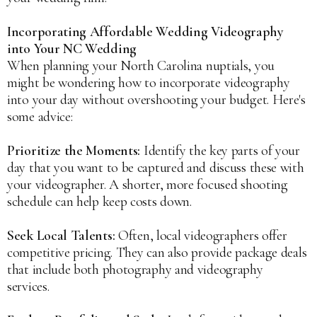
Incorporating Affordable Wedding Videography
into Your NC Wedding
When planning your North Carolina nuptials, you
might be wondering how to incorporate videography
into your day without overshooting your budget. Here's
some advice:
Prioritize the Moments:
Identify the key parts of your
day that you want to be captured and discuss these with
your videographer. A shorter, more focused shooting
schedule can help keep costs down.
Seek Local Talents:
Often, local videographers offer
competitive pricing. They can also provide package deals
that include both photography and videography
services.