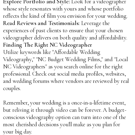
Explore Portfolio and Style:
Look for a videographer
whose style resonates with yours and whose portfolio
reflects the kind of film you envision for your wedding.
Read Reviews and Testimonials:
Leverage the
experiences of past clients to ensure that your chosen
videographer delivers on both quality and affordability.
Finding The Right NC Videographer
Utilize keywords like "Affordable Wedding
Videography," "NC Budget Wedding Films," and "Local
NC Videographers" as you search online for the right
professional. Check out social media profiles, websites,
and wedding forums where vendors are reviewed by real
couples.
Remember, your wedding is a once-in-a-lifetime event,
but reliving it through video can be forever. A budget-
conscious videography option can turn into one of the
most cherished decisions you'll make as you plan for
your big day.