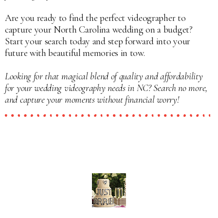
Are you ready to find the perfect videographer to
capture your North Carolina wedding on a budget?
Start your search today and step forward into your
future with beautiful memories in tow.
Looking for that magical blend of quality and affordability
for your wedding videography needs in NC? Search no more,
and capture your moments without financial worry!