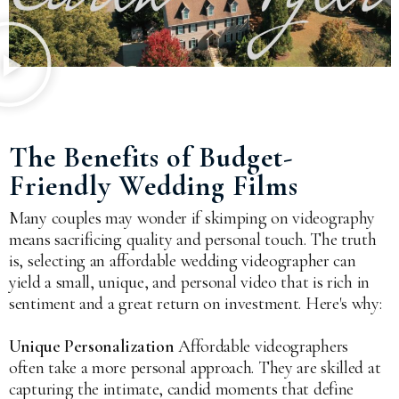
The Benefits of Budget-
Friendly Wedding Films
Many couples may wonder if skimping on videography
means sacrificing quality and personal touch. The truth
is, selecting an affordable wedding videographer can
yield a small, unique, and personal video that is rich in
sentiment and a great return on investment. Here's why:
Unique Personalization
Affordable videographers
often take a more personal approach. They are skilled at
capturing the intimate, candid moments that define