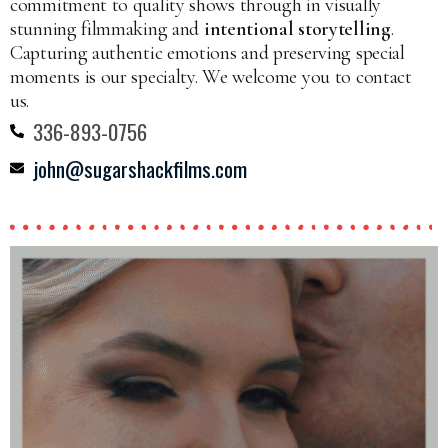
commitment to quality shows through in visually
stunning filmmaking and
intentional storytelling
.
Capturing authentic emotions and preserving special
moments is our specialty. We welcome you to contact
us.
336-893-0756
john@sugarshackfilms.com