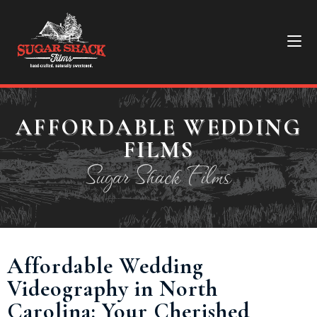
AFFORDABLE WEDDING
FILMS
Sugar Shack Films
Affordable Wedding
Videography in North
Carolina: Your Cherished