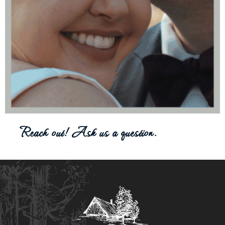
Reach out! Ask us a question.