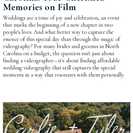
Memories on Film
Weddings are a time of joy and celebration, an event
that marks the beginning of a new chapter in two
people's lives. And what better way to capture the
essence of this special day than through the magic of
videography? For many brides and grooms in North
Carolina on a budget, the question isn't just about
finding a videographer—it's about finding affordable
wedding videography that still captures the special
moments in a way that resonates with them personally.