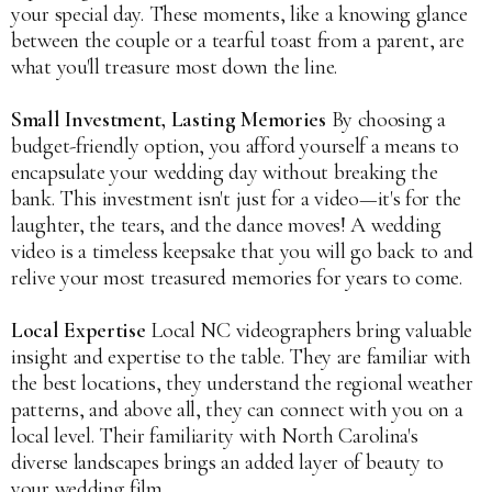
your special day. These moments, like a knowing glance
between the couple or a tearful toast from a parent, are
what you'll treasure most down the line.
Small Investment, Lasting Memories
By choosing a
budget-friendly option, you afford yourself a means to
encapsulate your wedding day without breaking the
bank. This investment isn't just for a video—it's for the
laughter, the tears, and the dance moves! A wedding
video is a timeless keepsake that you will go back to and
relive your most treasured memories for years to come.
Local Expertise
Local NC videographers bring valuable
insight and expertise to the table. They are familiar with
the best locations, they understand the regional weather
patterns, and above all, they can connect with you on a
local level. Their familiarity with North Carolina's
diverse landscapes brings an added layer of beauty to
your wedding film.